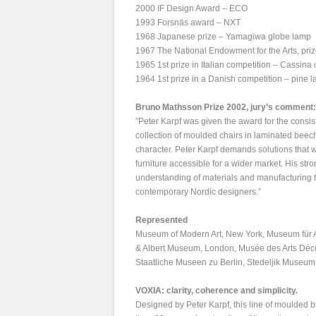
2000 IF Design Award – ECO
1993 Forsnäs award – NXT
1968 Japanese prize – Yamagiwa globe lamp
1967 The National Endowment for the Arts, prize
1965 1st prize in Italian competition – Cassina 
1964 1st prize in a Danish competition – pine 
Bruno Mathsson Prize 2002, jury’s comment:
”Peter Karpf was given the award for the consi
collection of moulded chairs in laminated beech
character. Peter Karpf demands solutions that wo
furniture accessible for a wider market. His st
understanding of materials and manufacturing 
contemporary Nordic designers.”
Represented
Museum of Modern Art, New York, Museum für 
& Albert Museum, London, Musée des Arts Déco
Staatliche Museen zu Berlin, Stedeljik Muse
VOXIA: clarity, coherence and simplicity.
Designed by Peter Karpf, this line of moulded b