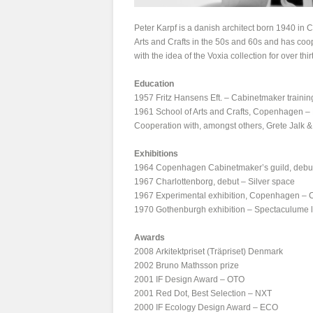
Peter Karpf is a danish architect born 1940 
Arts and Crafts in the 50s and 60s and has coo
with the idea of the Voxia collection for over thir
Education
1957 Fritz Hansens Eft. – Cabinetmaker trainin
1961 School of Arts and Crafts, Copenhagen – 
Cooperation with, amongst others, Grete Jalk &
Exhibitions
1964 Copenhagen Cabinetmaker’s guild, debut
1967 Charlottenborg, debut – Silver space
1967 Experimental exhibition, Copenhagen – 
1970 Gothenburgh exhibition – Spectaculume 
Awards
2008 Arkitektpriset (Träpriset) Denmark
2002 Bruno Mathsson prize
2001 IF Design Award – OTO
2001 Red Dot, Best Selection – NXT
2000 IF Ecology Design Award – ECO