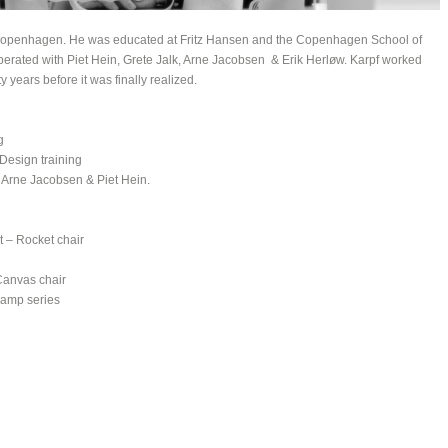
in Copenhagen. He was educated at Fritz Hansen and the Copenhagen School of
perated with Piet Hein, Grete Jalk, Arne Jacobsen & Erik Herløw. Karpf worked
ty years before it was finally realized.
g
Design training
 Arne Jacobsen & Piet Hein.
 – Rocket chair
Canvas chair
lamp series