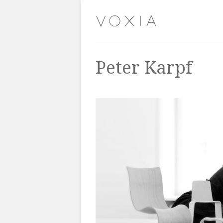
Peter Karpf