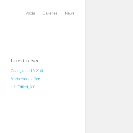
Voxia
Galleries
News
Latest news
Guangzhou 18-21/3
Maria Yasko office
Life Edited, NY