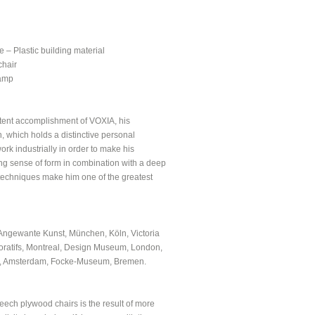
 – Plastic building material
chair
lamp
stent accomplishment of VOXIA, his
, which holds a distinctive personal
rk industrially in order to make his
rong sense of form in combination with a deep
techniques make him one of the greatest
Angewante Kunst, München, Köln, Victoria
ratifs, Montreal, Design Museum, London,
um, Amsterdam, Focke-Museum, Bremen.
eech plywood chairs is the result of more