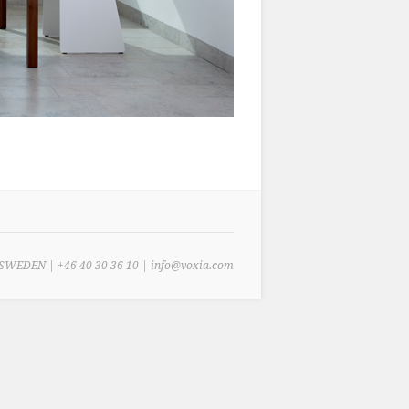
SWEDEN | +46 40 30 36 10 | info@voxia.com