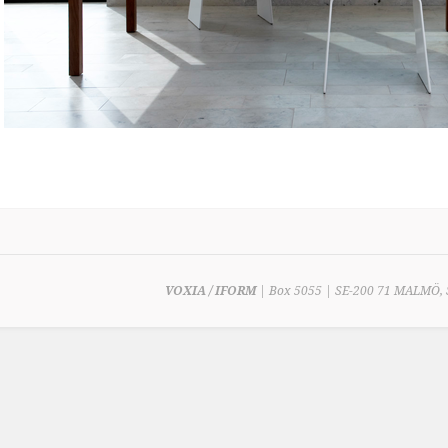
VOXIA / IFORM
| Box 5055 | SE-200 71 MALMÖ, 