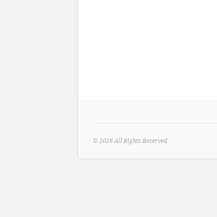
© 2026
All Rights Reserved