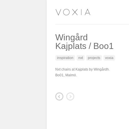
Wingård
Kajplats / Boo1
inspiration
nxt
projects
voxia
Nxt chairs at Kajplats by Wingårdh.
Bo01, Malmö.