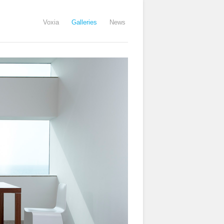
Voxia
Galleries
News